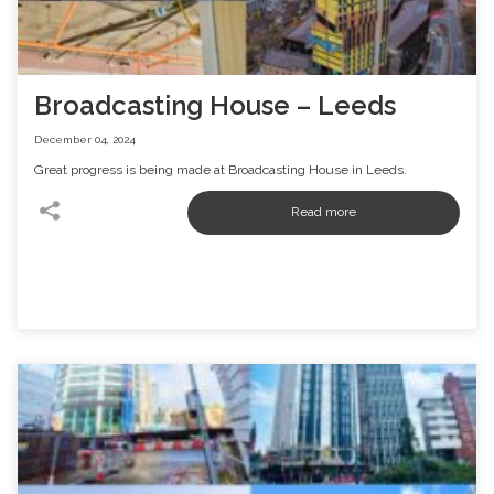
Broadcasting House – Leeds
December 04, 2024
Great progress is being made at Broadcasting House in Leeds.