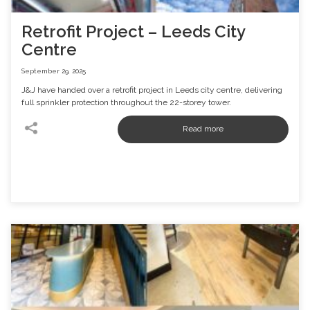
Retrofit Project – Leeds City
Centre
September 29, 2025
J&J have handed over a retrofit project in Leeds city centre, delivering
full sprinkler protection throughout the 22-storey tower.