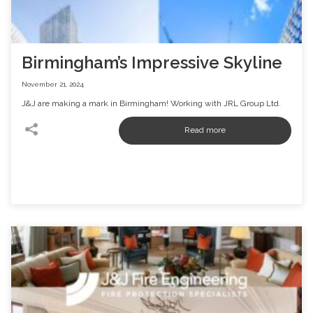
Birmingham’s Impressive Skyline
November 21, 2024
J&J are making a mark in Birmingham! Working with JRL Group Ltd.