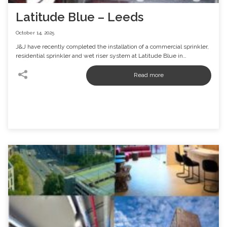
Latitude Blue – Leeds
October 14, 2025
J&J have recently completed the installation of a commercial sprinkler,
residential sprinkler and wet riser system at Latitude Blue in…