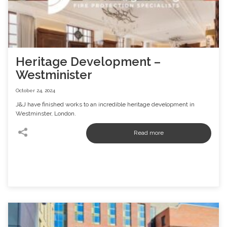
Heritage Development –
Westminister
October 24, 2024
J&J have finished works to an incredible heritage development in
Westminster, London.