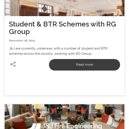
Student & BTR Schemes with RG
Group
November 06, 2024
J&J are currently underway with a number of student and BTR
schemes across the country, working with RG Group.