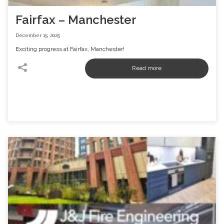
Fairfax – Manchester
December 15, 2025
Exciting progress at Fairfax, Manchester!