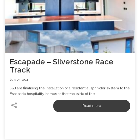
Escapade – Silverstone Race
Track
July 03, 2024
J&J are finalising the installation of a residential sprinkler system to the
Escapade hospitality homes at the trackside of the…