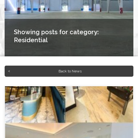
Showing posts for category:
Residential
Back to News