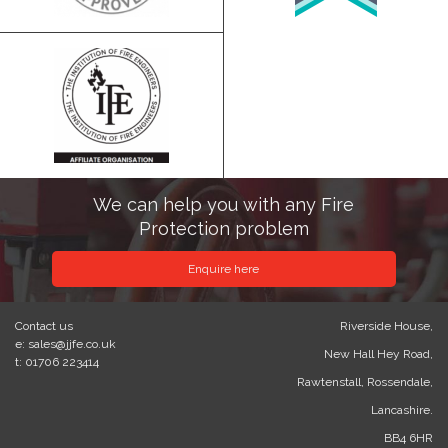
We can help you with any Fire
Protection problem
Enquire here
Contact us
Riverside House,
e: sales@jjfe.co.uk
New Hall Hey Road,
t: 01706 223414
Rawtenstall, Rossendale,
Lancashire.
BB4 6HR