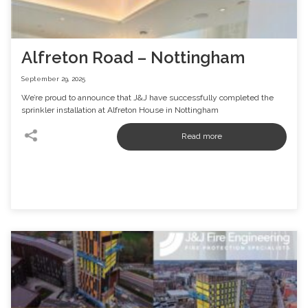
Alfreton Road – Nottingham
September 29, 2025
We’re proud to announce that J&J have successfully completed the
sprinkler installation at Alfreton House in Nottingham