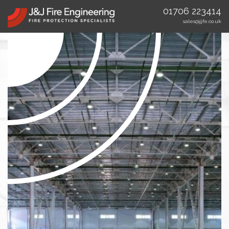
01706 223414
sales@jjfe.co.uk