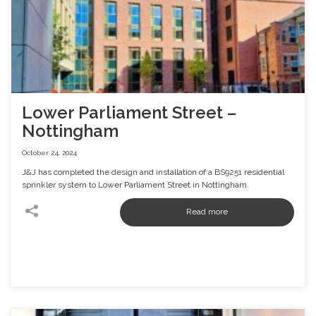
Lower Parliament Street –
Nottingham
October 24, 2024
J&J has completed the design and installation of a BS9251 residential
sprinkler system to Lower Parliament Street in Nottingham.