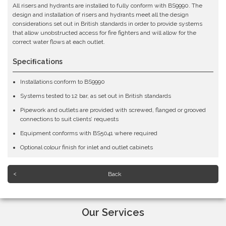
All risers and hydrants are installed to fully conform with BS9990. The
design and installation of risers and hydrants meet all the design
considerations set out in British standards in order to provide systems
that allow unobstructed access for fire fighters and will allow for the
correct water flows at each outlet.
Speciﬁcations
Installations conform to BS9990
Systems tested to 12 bar, as set out in British standards
Pipework and outlets are provided with screwed, flanged or grooved
connections to suit clients’ requests
Equipment conforms with BS5041 where required
Optional colour finish for inlet and outlet cabinets
Back
Our Services