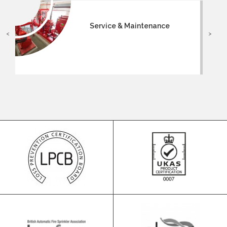
Service & Maintenance