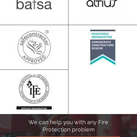
We can help you with any Fire
Protection problem