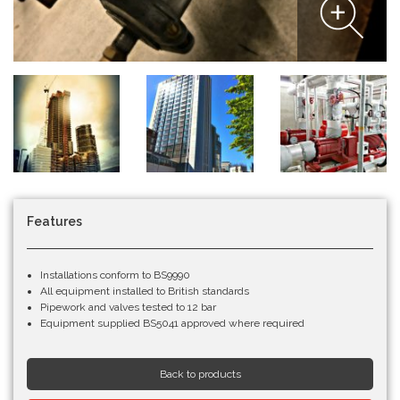
Features
Installations conform to BS9990
All equipment installed to British standards
Pipework and valves tested to 12 bar
Equipment supplied BS5041 approved where required
Back to products