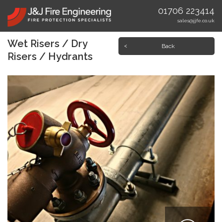
01706 223414
sales@jjfe.co.uk
Wet Risers / Dry
Back
Risers / Hydrants