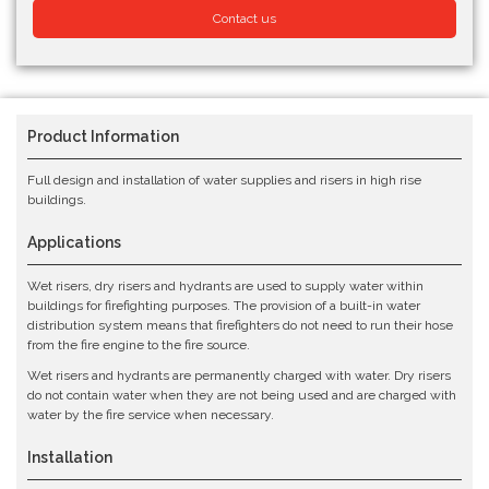
Contact us
Product Information
Full design and installation of water supplies and risers in high rise
buildings.
Applications
Wet risers, dry risers and hydrants are used to supply water within
buildings for firefighting purposes. The provision of a built-in water
distribution system means that firefighters do not need to run their hose
from the fire engine to the fire source.
Wet risers and hydrants are permanently charged with water. Dry risers
do not contain water when they are not being used and are charged with
water by the fire service when necessary.
Installation