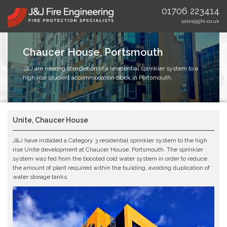
01706 223414
sales@jjfe.co.uk
Chaucer House, Portsmouth
J&J are nearing completion of a residential sprinkler system to a
high rise student accommodation block in Portsmouth.
Unite, Chaucer House
J&J have installed a Category 3 residential sprinkler system to the high
rise Unite development at Chaucer House, Portsmouth. The sprinkler
system was fed from the boosted cold water system in order to reduce
the amount of plant required within the building, avoiding duplication of
water storage tanks.