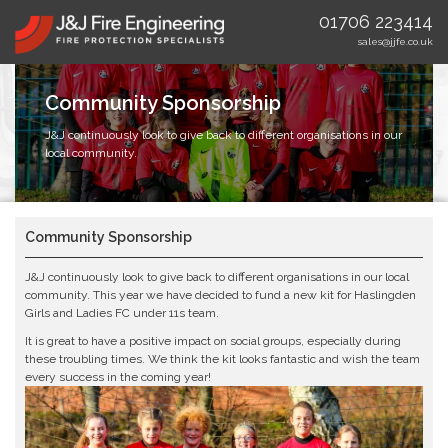
01706 223414
sales@jjfe.co.uk
Community Sponsorship
J&J continuously look to give back to different organisations in our
local community.
Community Sponsorship
J&J continuously look to give back to different organisations in our local
community. This year we have decided to fund a new kit for Haslingden
Girls and Ladies FC under 11s team.
It is great to have a positive impact on social groups, especially during
these troubling times. We think the kit looks fantastic and wish the team
every success in the coming year!