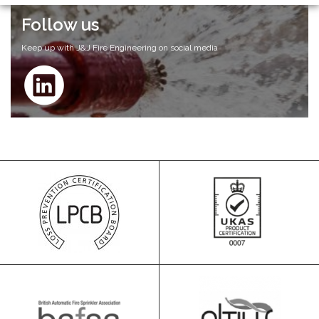
Follow us
Keep up with J&J Fire Engineering on social media