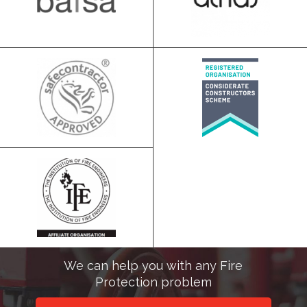
We can help you with any Fire
Protection problem