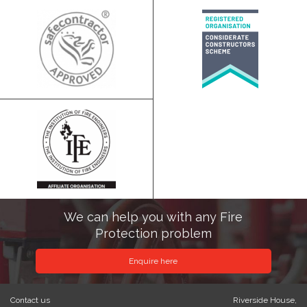
We can help you with any Fire
Protection problem
Enquire here
Contact us
Riverside House,