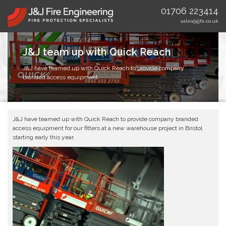
01706 223414
sales@jjfe.co.uk
J&J team up with Quick Reach
J&J have teamed up with Quick Reach to provide company
branded access equipment.
J&J have teamed up with Quick Reach to provide company branded
access equipment for our fitters at a new warehouse project in Bristol
starting early this year.