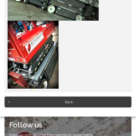
Back
Follow us
Keep up with J&J Fire Engineering on social media