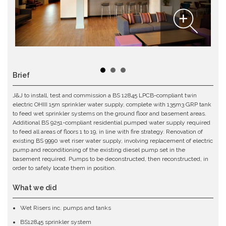
Brief
J&J to install, test and commission a BS 12845 LPCB-compliant twin
electric OHIII 15m sprinkler water supply, complete with 135m3 GRP tank
to feed wet sprinkler systems on the ground floor and basement areas.
Additional BS 9251-compliant residential pumped water supply required
to feed all areas of floors 1 to 19, in line with fire strategy. Renovation of
existing BS 9990 wet riser water supply, involving replacement of electric
pump and reconditioning of the existing diesel pump set in the
basement required. Pumps to be deconstructed, then reconstructed, in
order to safely locate them in position.
What we did
Wet Risers inc. pumps and tanks
BS12845 sprinkler system