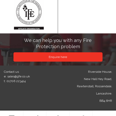
We can help you with any Fire
Protection problem
Enquire here
Contact us
Riverside House,
e: sales@jjfe.co.uk
New Hall Hey Road,
t: 01706 223414
Rawtenstall, Rossendale,
Lancashire.
BB4 6HR
© 2023 J&J Fire Engineering