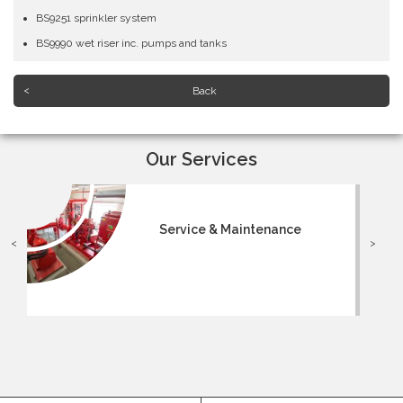
BS9251 sprinkler system
BS9990 wet riser inc. pumps and tanks
Back
Our Services
Service & Maintenance