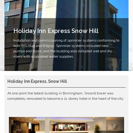
Holiday Inn Express Snow Hill
Installation and commissioning of sprinkler systems conforming to
both BS12845 and BS9251. Sprinkler systems included new
pumps and tanks, and the building also included wet and dry
risers with associated water supplies.
Holiday Inn Express, Snow Hill
At one point the tallest building in Birmingham, Snowill tower was
completely renovated to become a 21 storey hotel in the heart of the city.