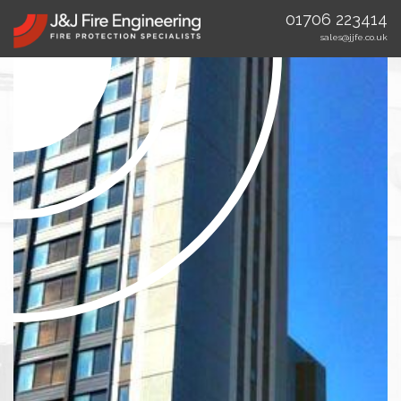
01706 223414
sales@jjfe.co.uk