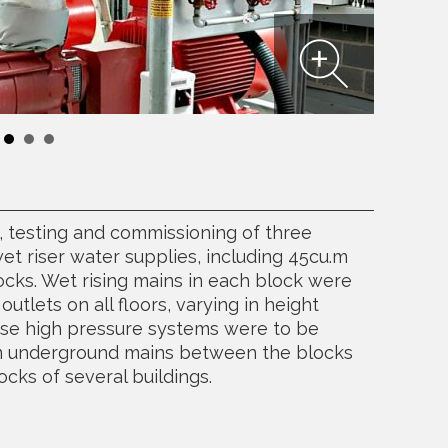
n, testing and commissioning of three
t riser water supplies, including 45cu.m
locks. Wet rising mains in each block were
outlets on all floors, varying in height
ese high pressure systems were to be
m underground mains between the blocks
ocks of several buildings.