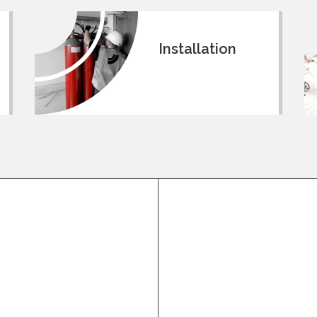
Installation