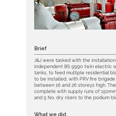
Brief
J&J were tasked with the installatio
independent BS 9990 twin electric we
tanks, to feed multiple residential b
to be installed, with PRV fire brigade 
between 16 and 26 storeys high. Th
complete with supply runs of 150m
and 5 No. dry risers to the podium bl
What we did