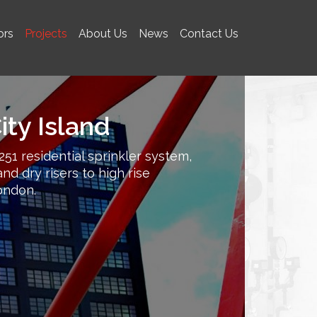
ors
Projects
About Us
News
Contact Us
ty Island
251 residential sprinkler system,
nd dry risers to high rise
ondon.