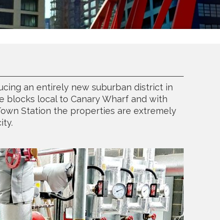
cing an entirely new suburban district in
e blocks local to Canary Wharf and with
Town Station the properties are extremely
ity.