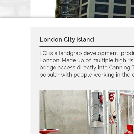
London City Island
LCI is a landgrab development, produ
London. Made up of multiple high ris
bridge access directly into Canning 
popular with people working in the c