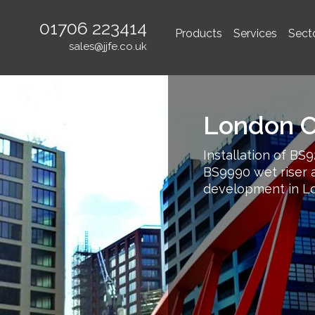
01706 223414
Products
Services
Sect
sales@jjfe.co.uk
London Ci
Installation of BS9
BS9990 wet riser a
development in L