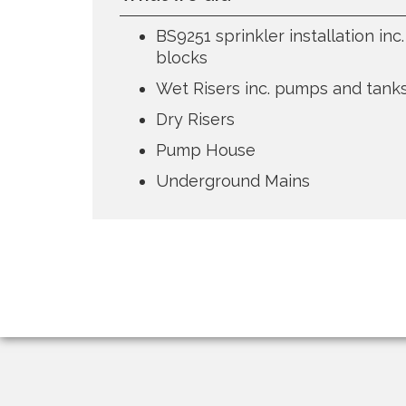
BS9251 sprinkler installation in
blocks
Wet Risers inc. pumps and tank
Dry Risers
Pump House
Underground Mains