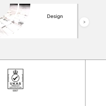
Design