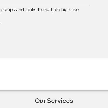
c. pumps and tanks to multiple high rise
s
Our Services