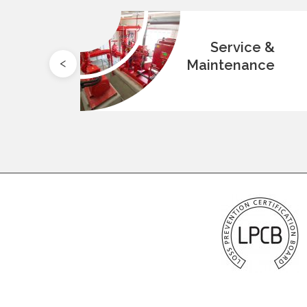
ion
Service &
Maintenance