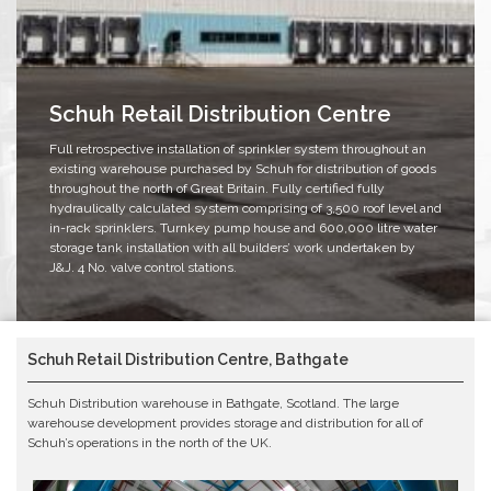
Schuh Retail Distribution Centre
Full retrospective installation of sprinkler system throughout an
existing warehouse purchased by Schuh for distribution of goods
throughout the north of Great Britain. Fully certified fully
hydraulically calculated system comprising of 3,500 roof level and
in-rack sprinklers. Turnkey pump house and 600,000 litre water
storage tank installation with all builders’ work undertaken by
J&J. 4 No. valve control stations.
Schuh Retail Distribution Centre, Bathgate
Schuh Distribution warehouse in Bathgate, Scotland. The large
warehouse development provides storage and distribution for all of
Schuh’s operations in the north of the UK.