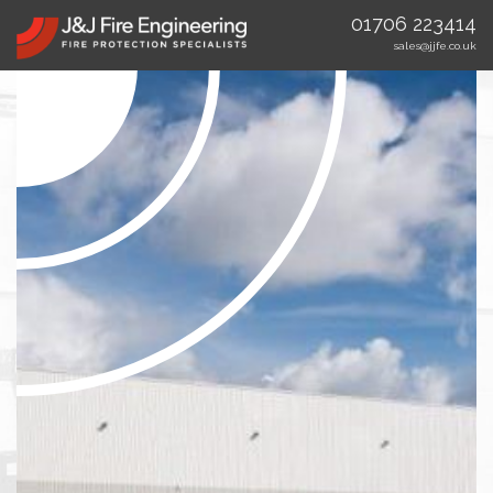
01706 223414
sales@jjfe.co.uk