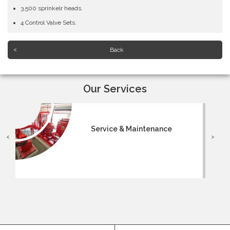
3,500 sprinkelr heads.
4 Control Valve Sets.
Back
Our Services
Service & Maintenance