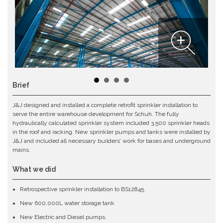
Brief
J&J designed and installed a complete retrofit sprinkler installation to
serve the entire warehouse development for Schuh. The fully
hydraulically calculated sprinkler system included 3,500 sprinkler heads
in the roof and racking. New sprinkler pumps and tanks were installed by
J&J and included all necessary builders’ work for bases and underground
mains.
What we did
Retrospective sprinkler installation to BS12845.
New 600,000L water storage tank
New Electric and Diesel pumps.