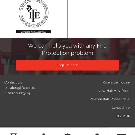
We can help you with any Fire
Protection problem
Enquire here
Contact us
Riverside House,
e: sales@jjfe.co.uk
New Hall Hey Road,
t: 01706 223414
Rawtenstall, Rossendale,
Lancashire.
BB4 6HR
© 2023 J&J Fire Engineering