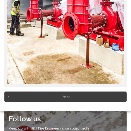
Back
Follow us
Keep up with J&J Fire Engineering on social media