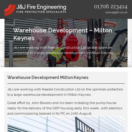
01706 223414
sales@jjfe.co.uk
Warehouse Development – Milton
Keynes
J&J are working with Readie Construction Ltd on the sprinkler
protection to a large warehouse development in Milton Keynes.
Warehouse Development Milton Keynes
J&J are working with
Readie Construction Ltd
on the sprinkler protection
to a large warehouse development in Milton Keynes.
Great effort by
John Bowers
and his team installing the pump house
ready for the delivery of the GRP housing early this week, with electrics
and commissioning booked in for PC on 20th August.