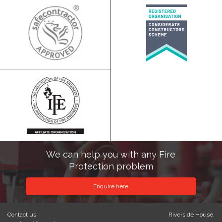
We can help you with any Fire
Protection problem
Enquire here
Contact us
Riverside House,