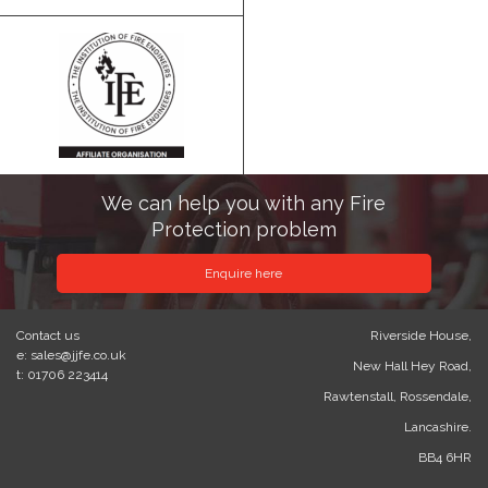
We can help you with any Fire
Protection problem
Enquire here
Contact us
Riverside House,
e: sales@jjfe.co.uk
New Hall Hey Road,
t: 01706 223414
Rawtenstall, Rossendale,
Lancashire.
BB4 6HR