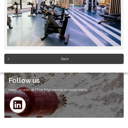
Back
Follow us
Keep up with J&J Fire Engineering on social media