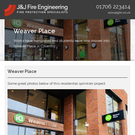
01706 223414
sales@jjfe.co.uk
Weaver Place
Works have completed and students have now moved into
Weaver Place in Coventry.
Weaver Place
Some great photos below of this residential sprinkler project.