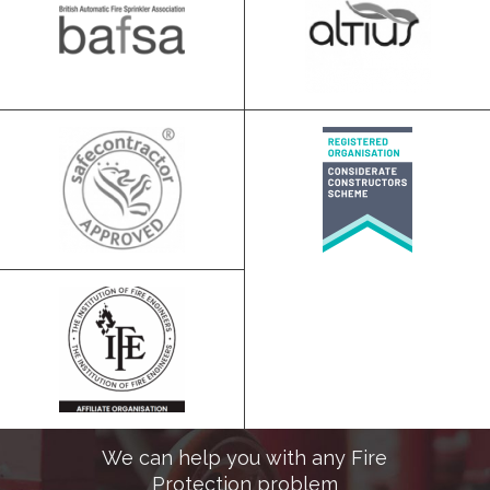
We can help you with any Fire
Protection problem