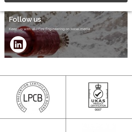
Follow us
Keep up with J&J Fire Engineering on social media