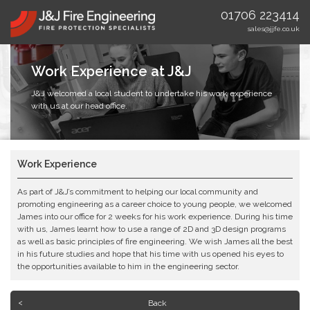
01706 223414
sales@jjfe.co.uk
Work Experience at J&J
J&J welcomed a local student to undertake his work experience
with us at our head office.
Work Experience
As part of J&J’s commitment to helping our local community and
promoting engineering as a career choice to young people, we welcomed
James into our office for 2 weeks for his work experience. During his time
with us, James learnt how to use a range of 2D and 3D design programs
as well as basic principles of fire engineering. We wish James all the best
in his future studies and hope that his time with us opened his eyes to
the opportunities available to him in the engineering sector.
Back