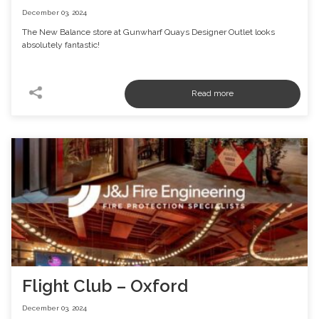
December 03, 2024
The New Balance store at Gunwharf Quays Designer Outlet looks
absolutely fantastic!
Flight Club – Oxford
December 03, 2024