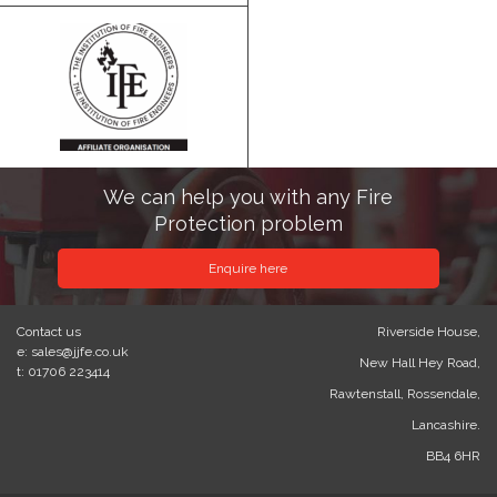
We can help you with any Fire
Protection problem
Enquire here
Contact us
Riverside House,
e: sales@jjfe.co.uk
New Hall Hey Road,
t: 01706 223414
Rawtenstall, Rossendale,
Lancashire.
BB4 6HR