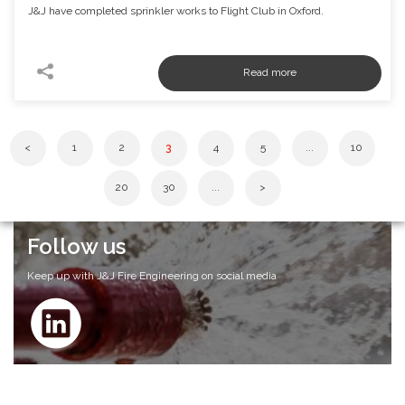
J&J have completed sprinkler works to Flight Club in Oxford.
<
1
2
3
4
5
...
10
20
30
...
>
Follow us
Keep up with J&J Fire Engineering on social media