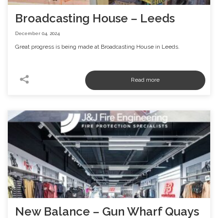
Broadcasting House – Leeds
December 04, 2024
Great progress is being made at Broadcasting House in Leeds.
New Balance – Gun Wharf Quays