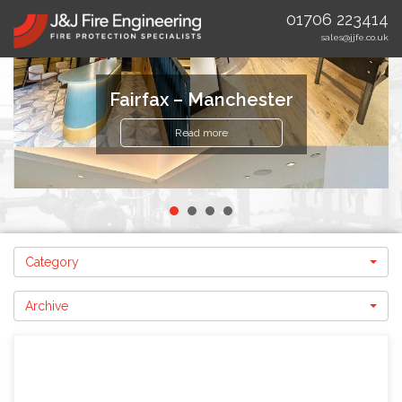
01706 223414
sales@jjfe.co.uk
Fairfax – Manchester
Read more
Category
Archive