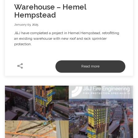
Warehouse – Hemel
Hempstead
January 03, 2025
J&J have completed a project in Hemel Hempstead, retrofitting
an existing warehouse with new roof and rack sprinkler
protection.