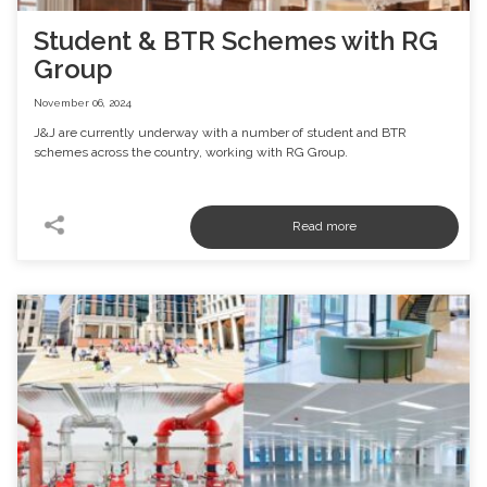
Student & BTR Schemes with RG
Group
November 06, 2024
J&J are currently underway with a number of student and BTR
schemes across the country, working with RG Group.