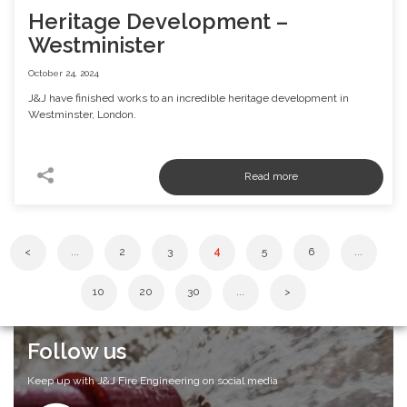
Heritage Development –
Westminister
October 24, 2024
J&J have finished works to an incredible heritage development in
Westminster, London.
<
...
2
3
4
5
6
...
10
20
30
...
>
Follow us
Keep up with J&J Fire Engineering on social media