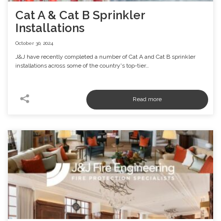
Cat A & Cat B Sprinkler
Installations
October 30, 2024
J&J have recently completed a number of Cat A and Cat B sprinkler
installations across some of the country's top-tier…