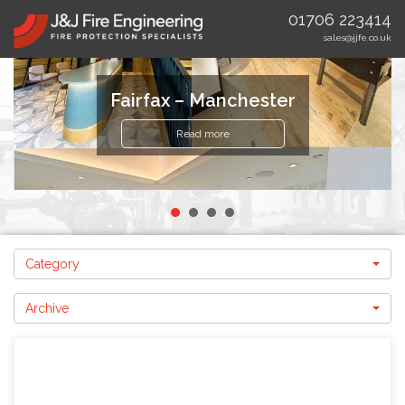
01706 223414
sales@jjfe.co.uk
Fairfax – Manchester
Read more
Category
Archive