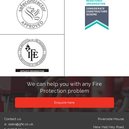
We can help you with any Fire
Protection problem
Enquire here
Contact us
Riverside House,
e: sales@jjfe.co.uk
New Hall Hey Road,