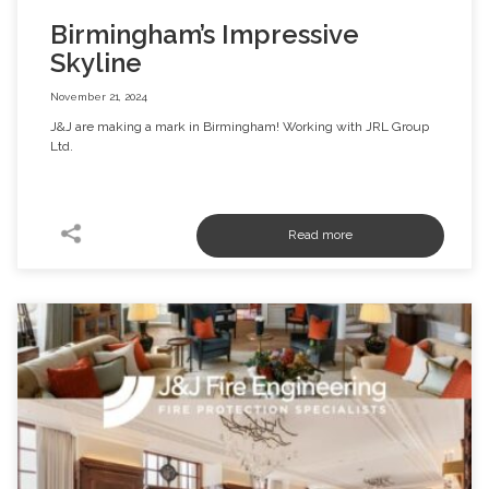
Birmingham’s Impressive
Skyline
November 21, 2024
J&J are making a mark in Birmingham! Working with JRL Group
Ltd.